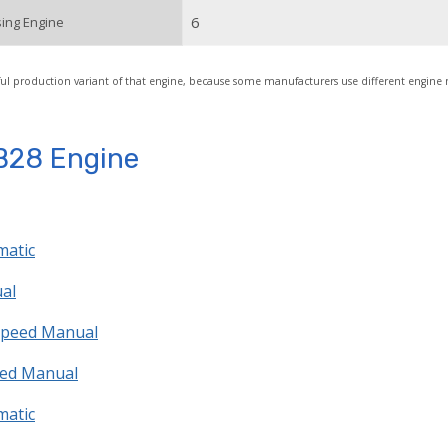
6
ing Engine
ul production variant of that engine, because some manufacturers use different engine
B28 Engine
matic
ual
 speed Manual
peed Manual
matic