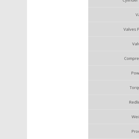
Cylinder
V
Valves P
Val
Compres
Pow
Torq
Redli
Weig
Pro