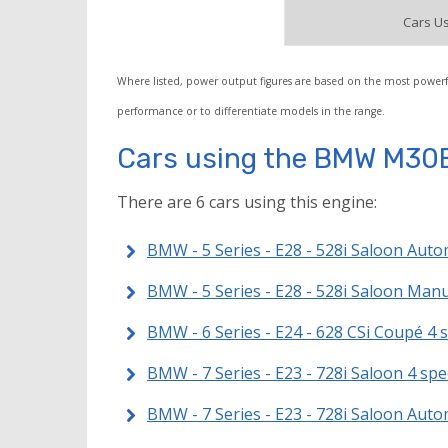
Cars Us
Where listed, power output figures are based on the most powerf
performance or to differentiate models in the range.
Cars using the BMW M30
There are 6 cars using this engine:
BMW - 5 Series - E28 - 528i Saloon Auto
BMW - 5 Series - E28 - 528i Saloon Man
BMW - 6 Series - E24 - 628 CSi Coupé 4
BMW - 7 Series - E23 - 728i Saloon 4 s
BMW - 7 Series - E23 - 728i Saloon Auto