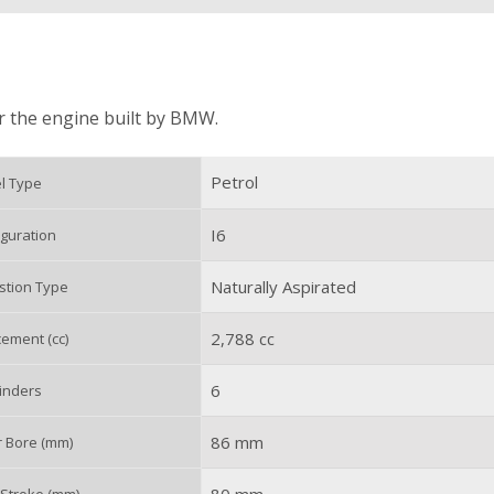
or the engine built by BMW.
Petrol
l Type
I6
guration
Naturally Aspirated
tion Type
2,788 cc
ement (cc)
6
inders
86 mm
r Bore (mm)