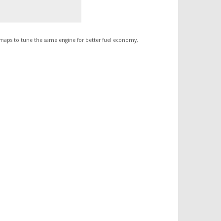
 maps to tune the same engine for better fuel economy,