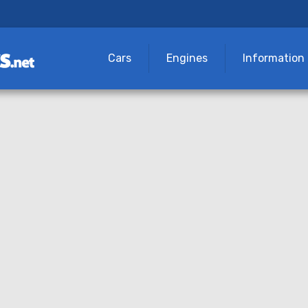
Cars
Engines
Information