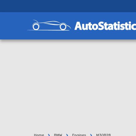
Home
BMW
Engines
M30B28