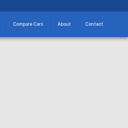
Compare Cars
About
Contact