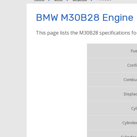
BMW M30B28 Engine
This page lists the M30B28 specifications f
Fue
Confi
Combus
Displac
Cyl
Cylinde