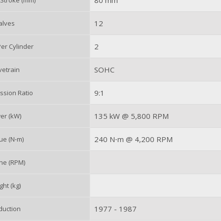
80 mm
 Stroke (mm)
12
alves
2
er Cylinder
SOHC
vetrain
9:1
sion Ratio
135 kW @ 5,800 RPM
er (kW)
240 N⋅m @ 4,200 RPM
ue (N⋅m)
ne (RPM)
ht (kg)
1977 - 1987
duction