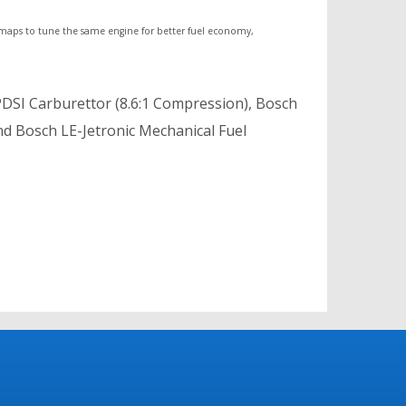
 maps to tune the same engine for better fuel economy,
PDSI Carburettor (8.6:1 Compression), Bosch
nd Bosch LE-Jetronic Mechanical Fuel