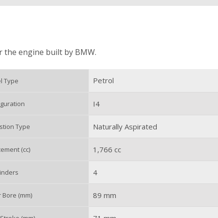
or the engine built by BMW.
Petrol
l Type
I4
guration
Naturally Aspirated
tion Type
1,766 cc
ement (cc)
4
inders
89 mm
r Bore (mm)