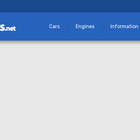
Cars
Engines
Information