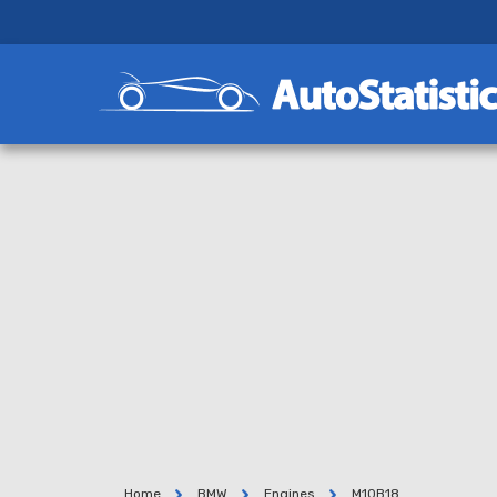
Home
BMW
Engines
M10B18