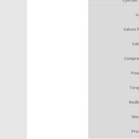
Cylinder
V
Valves P
Val
Compres
Pow
Torq
Redli
Weig
Pro