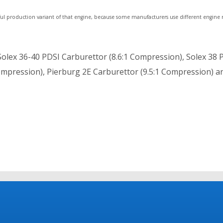
ul production variant of that engine, because some manufacturers use different engine
olex 36-40 PDSI Carburettor (8.6:1 Compression), Solex 38 
 Compression), Pierburg 2E Carburettor (9.5:1 Compression) a