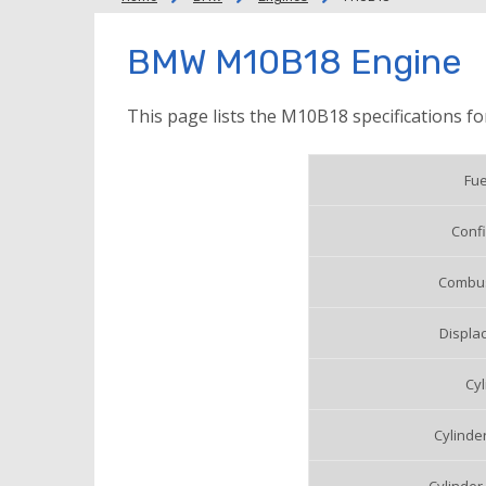
BMW M10B18 Engine
This page lists the M10B18 specifications f
Fue
Confi
Combus
Displac
Cyl
Cylinde