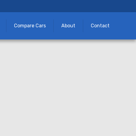
Compare Cars
About
Contact