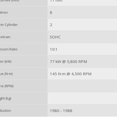
71 mm
 Stroke (mm)
8
alves
2
er Cylinder
SOHC
vetrain
10:1
sion Ratio
77 kW @ 5,800 RPM
er (kW)
145 N⋅m @ 4,500 RPM
ue (N⋅m)
ne (RPM)
ht (kg)
1980 - 1988
duction