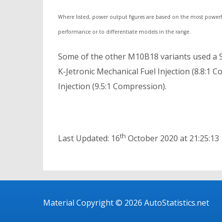
Where listed, power output figures are based on the most powerf
performance or to differentiate models in the range.
Some of the other M10B18 variants used a S
K-Jetronic Mechanical Fuel Injection (8.8:1
Injection (9.5:1 Compression).
th
Last Updated: 16
October 2020 at 21:25:13
Material Copyright © 2026 AutoStatistics.net